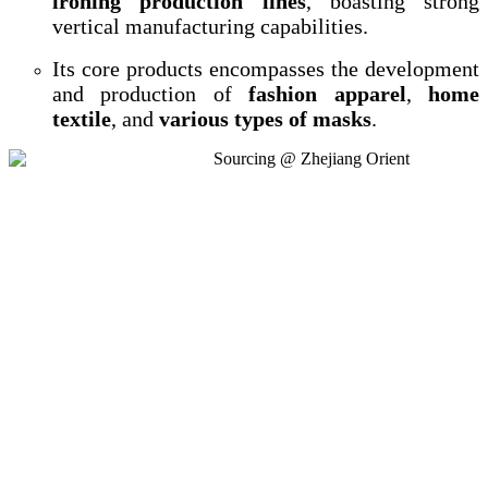
ironing production lines
, boasting strong
vertical manufacturing capabilities.
Its core products encompasses the development
and production of
fashion apparel
,
home
textile
, and
various types of masks
.