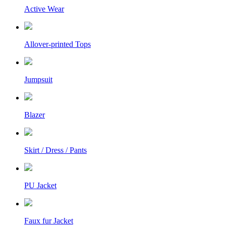
Active Wear
Allover-printed Tops
Jumpsuit
Blazer
Skirt / Dress / Pants
PU Jacket
Faux fur Jacket