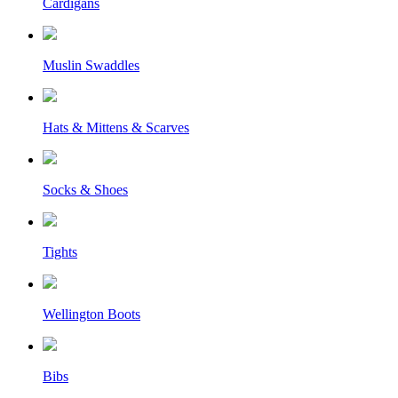
Cardigans
Muslin Swaddles
Hats & Mittens & Scarves
Socks & Shoes
Tights
Wellington Boots
Bibs