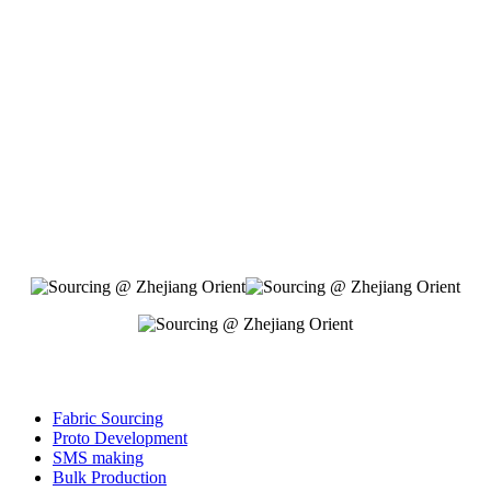
Fabric Sourcing
Proto Development
SMS making
Bulk Production