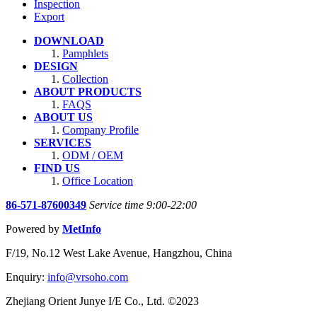
Inspection
Export
DOWNLOAD
Pamphlets
DESIGN
Collection
ABOUT PRODUCTS
FAQS
ABOUT US
Company Profile
SERVICES
ODM / OEM
FIND US
Office Location
86-571-87600349
Service time 9:00-22:00
Powered by
MetInfo
F/19, No.12 West Lake Avenue, Hangzhou, China
Enquiry:
info@vrsoho.com
Zhejiang Orient Junye I/E Co., Ltd. ©2023