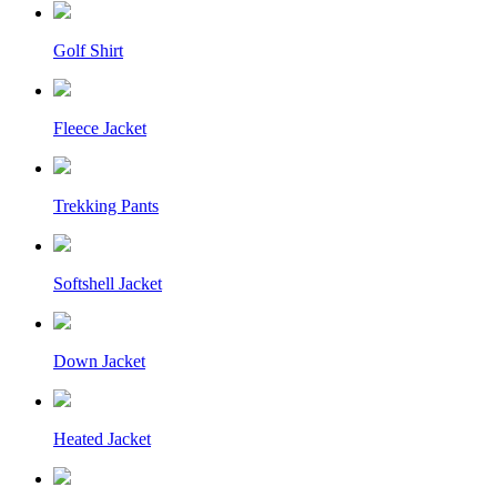
Golf Shirt
Fleece Jacket
Trekking Pants
Softshell Jacket
Down Jacket
Heated Jacket