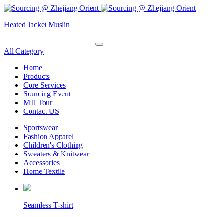
Heated Jacket
Muslin
All Category
Home
Products
Core Services
Sourcing Event
Mill Tour
Contact US
Sportswear
Fashion Apparel
Children's Clothing
Sweaters & Knitwear
Accessories
Home Textile
Seamless T-shirt