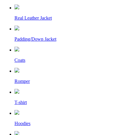
Real Leather Jacket
Padding/Down Jacket
Coats
Romper
T-shirt
Hoodies