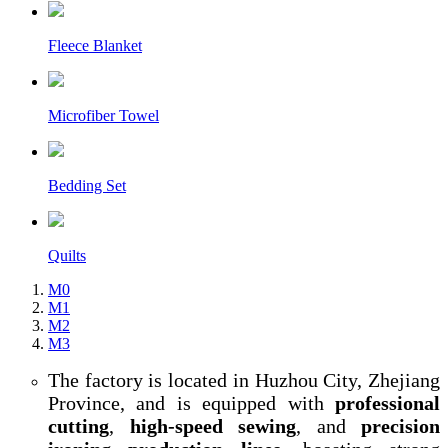
Fleece Blanket
Microfiber Towel
Bedding Set
Quilts
M0
M1
M2
M3
The factory is located in Huzhou City, Zhejiang
Province, and is equipped with
professional
cutting
,
high-speed sewing
, and
precision