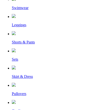
Swimwear
Leggings
Shorts & Pants
Sets
Skirt & Dress
Pullovers