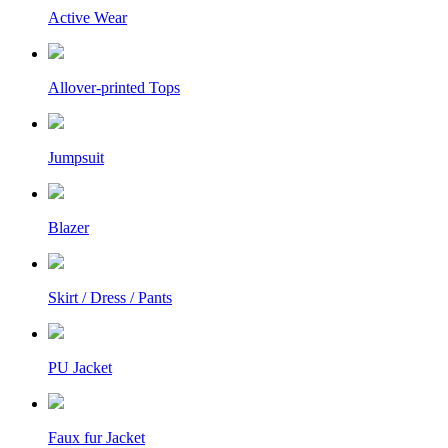
Active Wear
Allover-printed Tops
Jumpsuit
Blazer
Skirt / Dress / Pants
PU Jacket
Faux fur Jacket