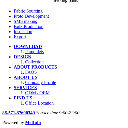
- trekking pants
Fabric Sourcing
Proto Development
SMS making
Bulk Production
Inspection
Export
DOWNLOAD
Pamphlets
DESIGN
Collection
ABOUT PRODUCTS
FAQS
ABOUT US
Company Profile
SERVICES
ODM / OEM
FIND US
Office Location
86-571-87600349
Service time 9:00-22:00
Powered by
MetInfo