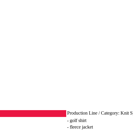
Production Line / Category: Knit 
- golf shirt
- fleece jacket