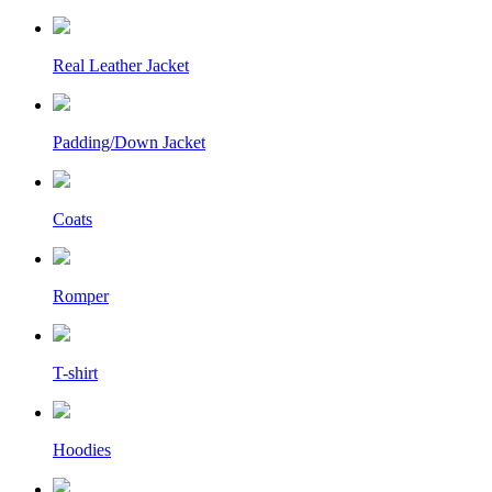
Real Leather Jacket
Padding/Down Jacket
Coats
Romper
T-shirt
Hoodies