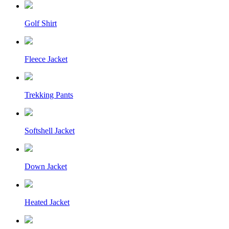
Golf Shirt
Fleece Jacket
Trekking Pants
Softshell Jacket
Down Jacket
Heated Jacket