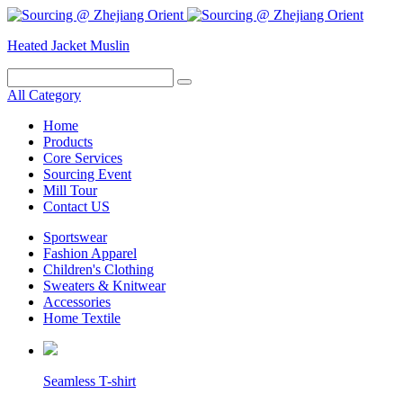
Heated Jacket
Muslin
All Category
Home
Products
Core Services
Sourcing Event
Mill Tour
Contact US
Sportswear
Fashion Apparel
Children's Clothing
Sweaters & Knitwear
Accessories
Home Textile
Seamless T-shirt