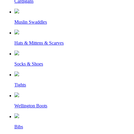
Cardigans
Muslin Swaddles
Hats & Mittens & Scarves
Socks & Shoes
Tights
Wellington Boots
Bibs