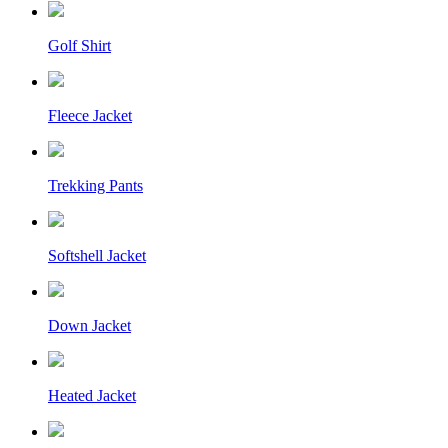
Golf Shirt
Fleece Jacket
Trekking Pants
Softshell Jacket
Down Jacket
Heated Jacket