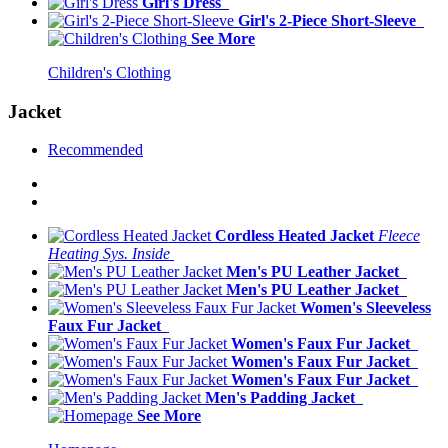
Girl's Dress
Girl's 2-Piece Short-Sleeve
See More
Children's Clothing
Jacket
Recommended
Cordless Heated Jacket
Fleece
Heating Sys. Inside
Men's PU Leather Jacket
Men's PU Leather Jacket
Women's Sleeveless
Faux Fur Jacket
Women's Faux Fur Jacket
Women's Faux Fur Jacket
Women's Faux Fur Jacket
Men's Padding Jacket
See More