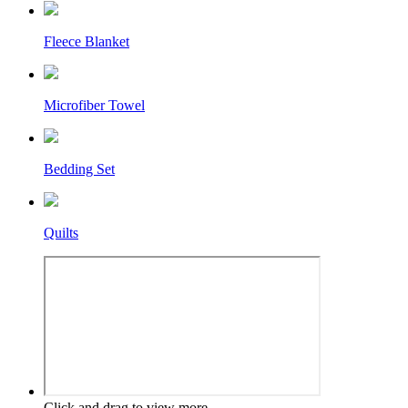
Fleece Blanket
Microfiber Towel
Bedding Set
Quilts
Click and drag to view more