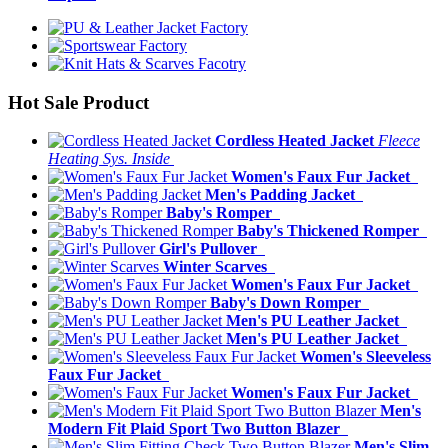
Hot Sale Product
Cordless Heated Jacket
Fleece
Heating Sys. Inside
Women's Faux Fur Jacket
Men's Padding Jacket
Baby's Romper
Baby's Thickened Romper
Girl's Pullover
Winter Scarves
Women's Faux Fur Jacket
Baby's Down Romper
Men's PU Leather Jacket
Men's PU Leather Jacket
Women's Sleeveless
Faux Fur Jacket
Women's Faux Fur Jacket
Men's
Modern Fit Plaid Sport Two Button Blazer
Men's Slim