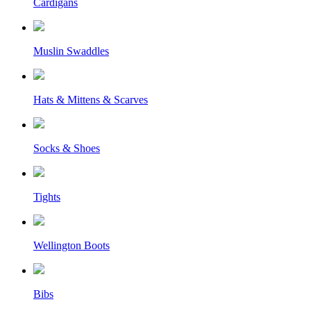
Cardigans
Muslin Swaddles
Hats & Mittens & Scarves
Socks & Shoes
Tights
Wellington Boots
Bibs