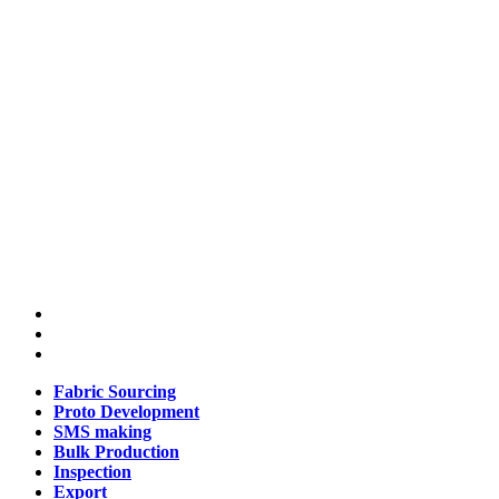
Fabric Sourcing
Proto Development
SMS making
Bulk Production
Inspection
Export