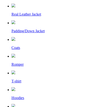
Real Leather Jacket
Padding/Down Jacket
Coats
Romper
T-shirt
Hoodies