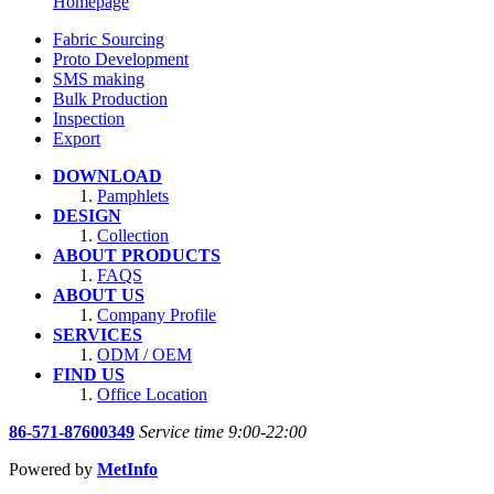
Homepage
Fabric Sourcing
Proto Development
SMS making
Bulk Production
Inspection
Export
DOWNLOAD
Pamphlets
DESIGN
Collection
ABOUT PRODUCTS
FAQS
ABOUT US
Company Profile
SERVICES
ODM / OEM
FIND US
Office Location
86-571-87600349
Service time 9:00-22:00
Powered by
MetInfo