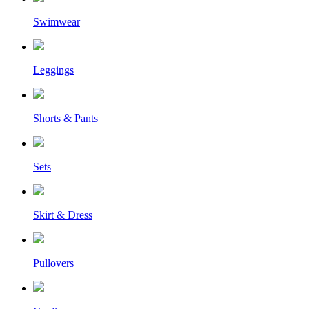
Swimwear
Leggings
Shorts & Pants
Sets
Skirt & Dress
Pullovers