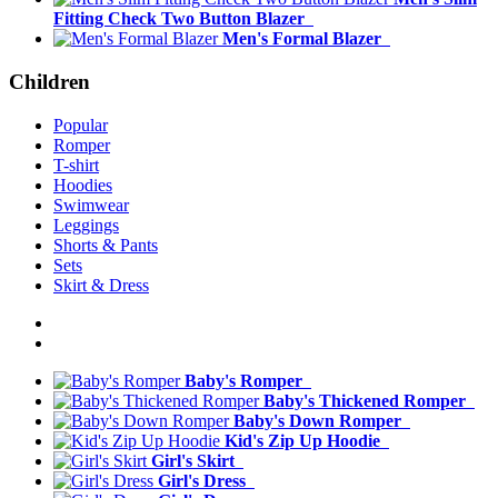
Fitting Check Two Button Blazer
Men's Formal Blazer
Children
Popular
Romper
T-shirt
Hoodies
Swimwear
Leggings
Shorts & Pants
Sets
Skirt & Dress
Baby's Romper
Baby's Thickened Romper
Baby's Down Romper
Kid's Zip Up Hoodie
Girl's Skirt
Girl's Dress