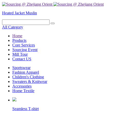
Heated Jacket
Muslin
All Category
Home
Products
Core Services
Sourcing Event
Mill Tour
Contact US
Sportswear
Fashion Apparel
Children's Clothing
Sweaters & Knitwear
Accessories
Home Textile
Seamless T-shirt