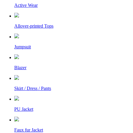
Active Wear
Allover-printed Tops
Jumpsuit
Blazer
Skirt / Dress / Pants
PU Jacket
Faux fur Jacket