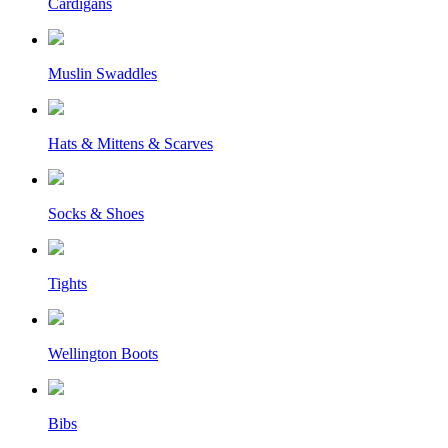
Cardigans
Muslin Swaddles
Hats & Mittens & Scarves
Socks & Shoes
Tights
Wellington Boots
Bibs