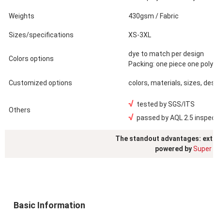
Weights
430gsm / Fabric
Sizes/specifications
XS-3XL
dye to match per design
Colors options
Packing: one piece one poly
Customized options
colors, materials, sizes, des
√
tested by SGS/ITS
Others
√
passed by AQL 2.5 inspec
The standout advantages: exte
powered by
Super S
Basic Information