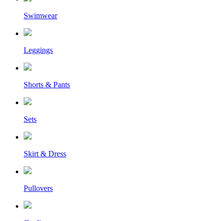
Swimwear
Leggings
Shorts & Pants
Sets
Skirt & Dress
Pullovers