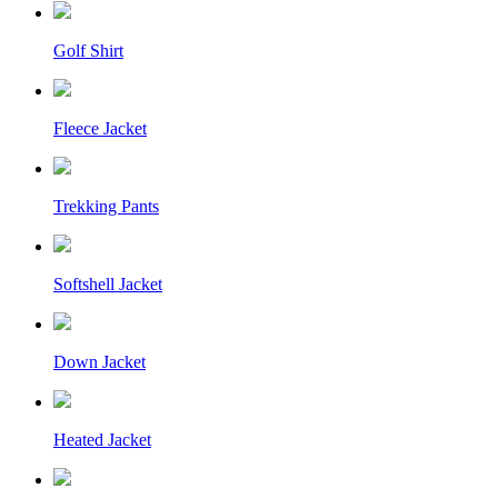
Golf Shirt
Fleece Jacket
Trekking Pants
Softshell Jacket
Down Jacket
Heated Jacket