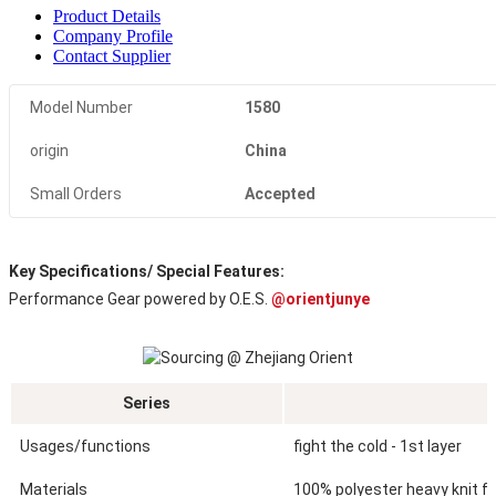
Product Details
Company Profile
Contact Supplier
Model Number
1580
origin
China
Small Orders
Accepted
Key Specifications/ Special Features:
Performance Gear powered by O.E.S. 
@orientjunye
Series
Usages/functions
fight the cold - 1st layer
Materials
100% polyester heavy knit fle