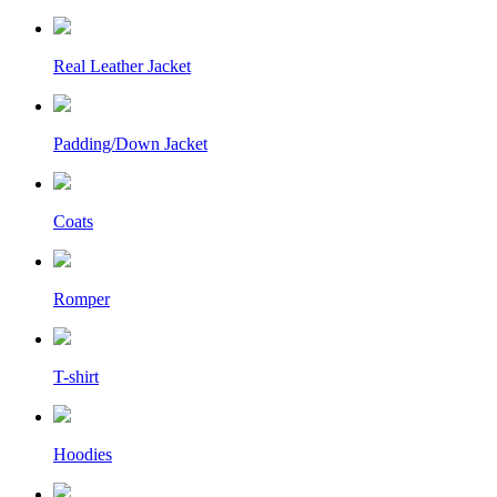
Real Leather Jacket
Padding/Down Jacket
Coats
Romper
T-shirt
Hoodies