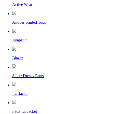
Active Wear
Allover-printed Tops
Jumpsuit
Blazer
Skirt / Dress / Pants
PU Jacket
Faux fur Jacket