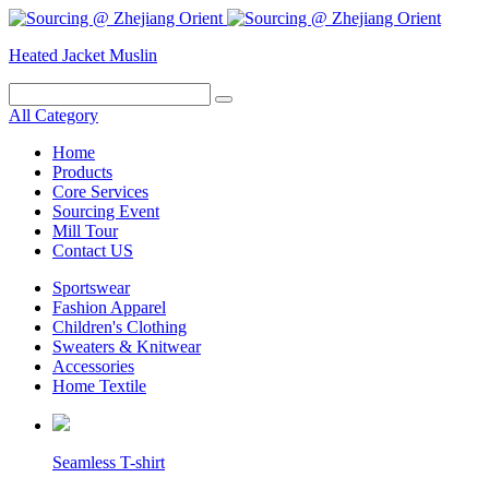
Heated Jacket
Muslin
All Category
Home
Products
Core Services
Sourcing Event
Mill Tour
Contact US
Sportswear
Fashion Apparel
Children's Clothing
Sweaters & Knitwear
Accessories
Home Textile
Seamless T-shirt