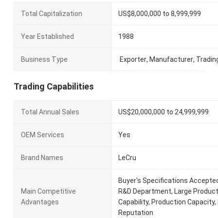
Total Capitalization
US$8,000,000 to 8,999,999
Year Established
1988
Business Type
Exporter
,
Manufacturer
,
Tradin
Trading Capabilities
Total Annual Sales
US$20,000,000 to 24,999,999
OEM Services
Yes
Brand Names
LeCru
Buyer's Specifications Accepte
Main Competitive
R&D Department, Large Product
Advantages
Capability, Production Capacity, R
Reputation