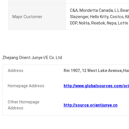
C&A, Mondetta Canada, L.L.Bean,
Major Customer
Slazenger, Hello Kitty, Costco, Ki
DDP, Nolita, Reebok, Nepa, Lotte
Zhejiang Orient Junye I/E Co. Ltd
Address
Rm 1907, 12 West Lake Avenue,Ha
Homepage Address
http://www.globalsources.com/ori
Other Homepage
http://source.orientjunye.cn
Address