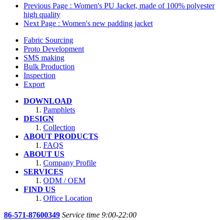
Previous Page
: Women's PU Jacket, made of 100% polyester
high quality
Next Page
: Women's new padding jacket
Fabric Sourcing
Proto Development
SMS making
Bulk Production
Inspection
Export
DOWNLOAD
Pamphlets
DESIGN
Collection
ABOUT PRODUCTS
FAQS
ABOUT US
Company Profile
SERVICES
ODM / OEM
FIND US
Office Location
86-571-87600349
Service time 9:00-22:00