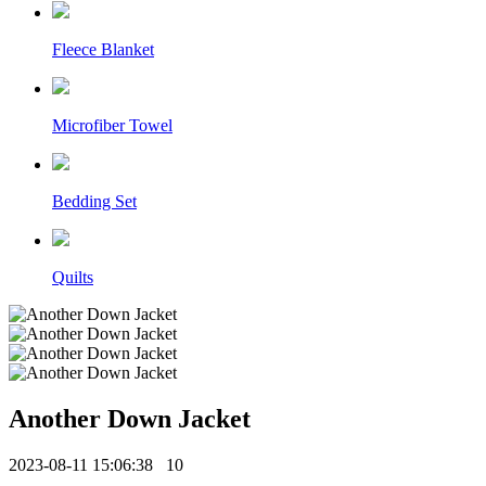
Fleece Blanket
Microfiber Towel
Bedding Set
Quilts
Another Down Jacket
2023-08-11 15:06:38
10