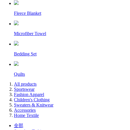
Fleece Blanket
Microfiber Towel
Bedding Set
Quilts
All products
Sportswear
Fashion Apparel
Children's Clothing
Sweaters & Knitwear
Accessories
Home Textile
全部