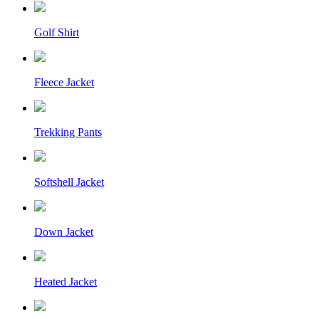
Golf Shirt
Fleece Jacket
Trekking Pants
Softshell Jacket
Down Jacket
Heated Jacket