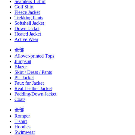
Seamless T-shirt
Golf Shirt
Fleece Jacket
Trekking Pants
Softshell Jacket
Down Jacket
Heated Jacket
Active Wear
全部
Allover-printed Tops
Jumpsuit
Blazer
Skirt / Dress / Pants
PU Jacket
Faux fur Jacket
Real Leather Jacket
Padding/Down Jacket
Coats
全部
Romper
T-shirt
Hoodies
Swimwear