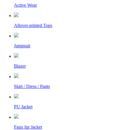
Active Wear
Allover-printed Tops
Jumpsuit
Blazer
Skirt / Dress / Pants
PU Jacket
Faux fur Jacket