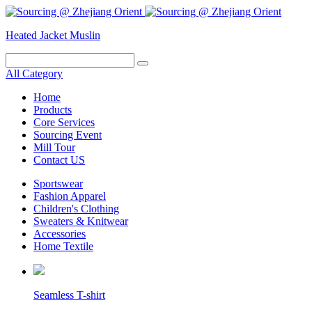
Heated Jacket
Muslin
All Category
Home
Products
Core Services
Sourcing Event
Mill Tour
Contact US
Sportswear
Fashion Apparel
Children's Clothing
Sweaters & Knitwear
Accessories
Home Textile
Seamless T-shirt