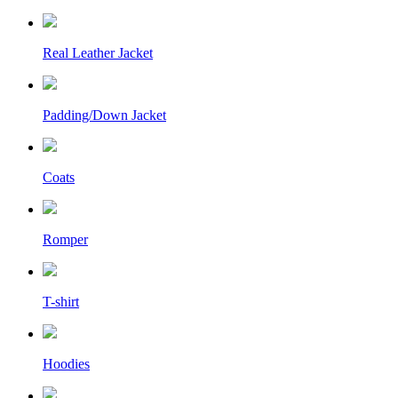
Real Leather Jacket
Padding/Down Jacket
Coats
Romper
T-shirt
Hoodies