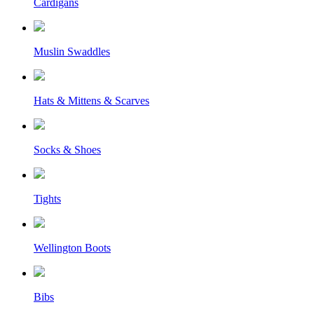
Cardigans
Muslin Swaddles
Hats & Mittens & Scarves
Socks & Shoes
Tights
Wellington Boots
Bibs