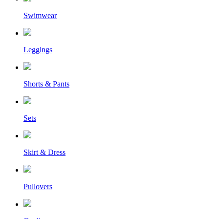
Swimwear
Leggings
Shorts & Pants
Sets
Skirt & Dress
Pullovers