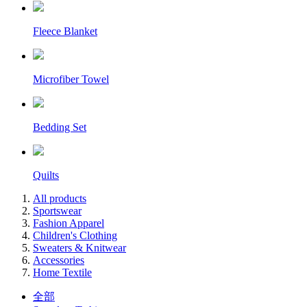
Fleece Blanket
Microfiber Towel
Bedding Set
Quilts
All products
Sportswear
Fashion Apparel
Children's Clothing
Sweaters & Knitwear
Accessories
Home Textile
全部