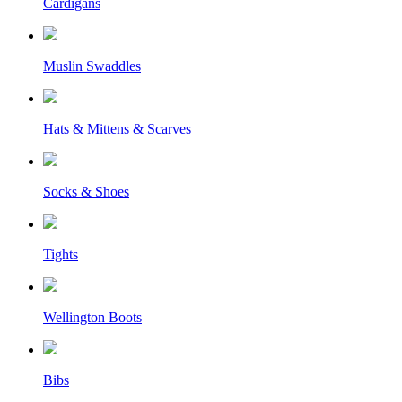
Cardigans
Muslin Swaddles
Hats & Mittens & Scarves
Socks & Shoes
Tights
Wellington Boots
Bibs