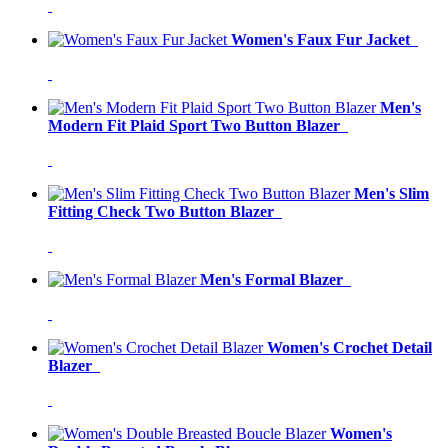
Women's Faux Fur Jacket
Men's
Modern Fit Plaid Sport Two Button Blazer
Men's Slim
Fitting Check Two Button Blazer
Men's Formal Blazer
Women's Crochet Detail
Blazer
Women's