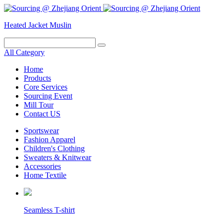
Heated Jacket
Muslin
All Category
Home
Products
Core Services
Sourcing Event
Mill Tour
Contact US
Sportswear
Fashion Apparel
Children's Clothing
Sweaters & Knitwear
Accessories
Home Textile
Seamless T-shirt