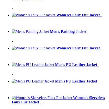
Women's Faux Fur Jacket
Men's Padding Jacket
Women's Faux Fur Jacket
Men's PU Leather Jacket
Men's PU Leather Jacket
Women's Sleeveless
Faux Fur Jacket