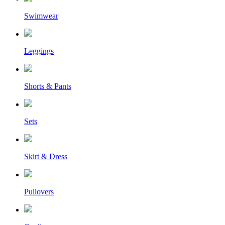
Swimwear
Leggings
Shorts & Pants
Sets
Skirt & Dress
Pullovers