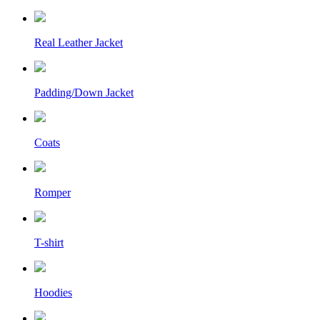
Real Leather Jacket
Padding/Down Jacket
Coats
Romper
T-shirt
Hoodies