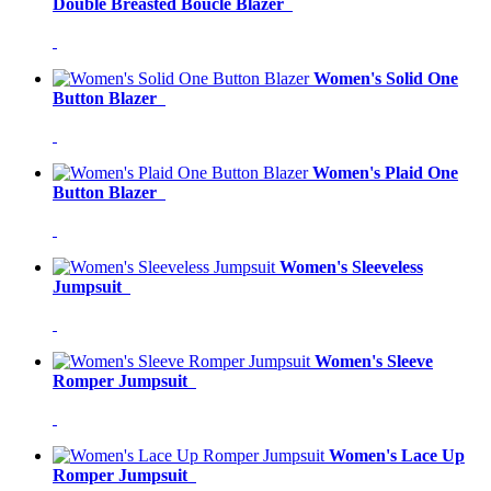
Double Breasted Boucle Blazer
Women's Solid One
Button Blazer
Women's Plaid One
Button Blazer
Women's Sleeveless
Jumpsuit
Women's Sleeve
Romper Jumpsuit
Women's Lace Up
Romper Jumpsuit