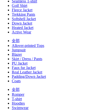
Seamless T-shirt
Golf Shirt
Fleece Jacket
Trekking Pants
Softshell Jacket
Down Jacket
Heated Jacket
Active Wear
全部
Allover-printed Tops
Jumpsuit
Blazer
Skirt / Dress / Pants
PU Jacket
Faux fur Jacket
Real Leather Jacket
Padding/Down Jacket
Coats
全部
Romper
T-shirt
Hoodies
Swimwear