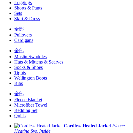
Leggings
Shorts & Pants
Sets
Skirt & Dress
全部
Pullovers
Cardigans
全部
Muslin Swaddles
Hats & Mittens & Scarves
Socks & Shoes
Tights
Wellington Boots
Bibs
全部
Fleece Blanket
Microfiber Towel
Bedding Set
Quilts
Cordless Heated Jacket
Fleece
Heating Sys. Inside