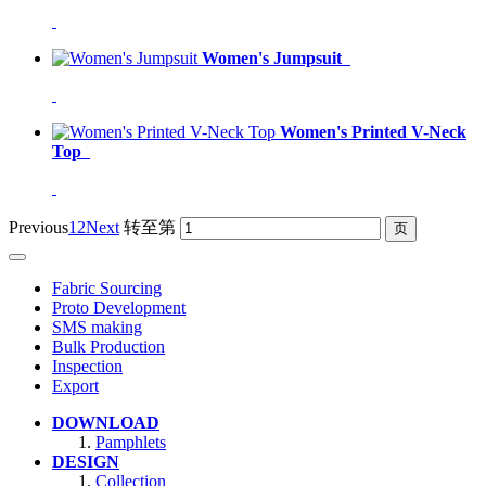
Women's Jumpsuit
Women's Printed V-Neck
Top
Previous
1
2
Next
转至第
Fabric Sourcing
Proto Development
SMS making
Bulk Production
Inspection
Export
DOWNLOAD
Pamphlets
DESIGN
Collection