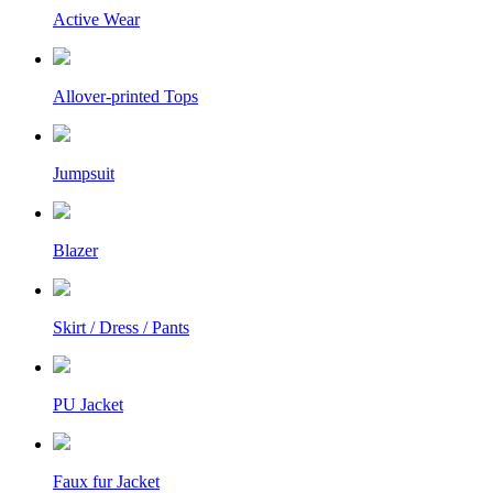
Active Wear
Allover-printed Tops
Jumpsuit
Blazer
Skirt / Dress / Pants
PU Jacket
Faux fur Jacket