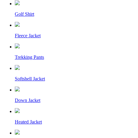
Golf Shirt
Fleece Jacket
Trekking Pants
Softshell Jacket
Down Jacket
Heated Jacket