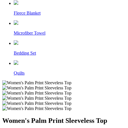
Fleece Blanket
Microfiber Towel
Bedding Set
Quilts
Women's Palm Print Sleeveless Top