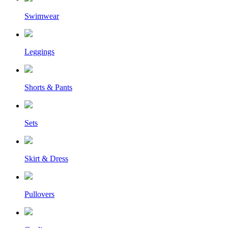
Swimwear
Leggings
Shorts & Pants
Sets
Skirt & Dress
Pullovers