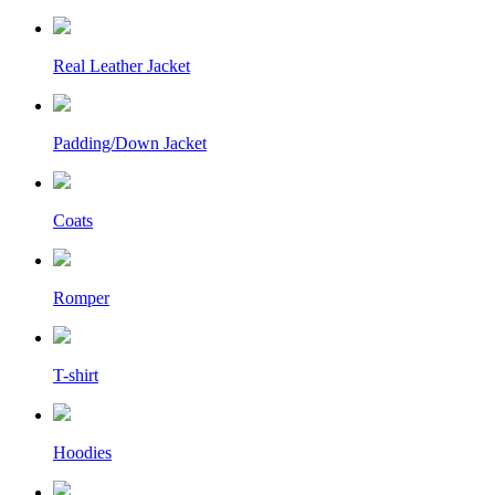
Real Leather Jacket
Padding/Down Jacket
Coats
Romper
T-shirt
Hoodies