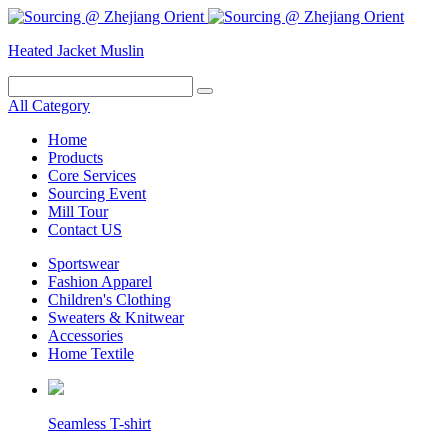
Heated Jacket
Muslin
All Category
Home
Products
Core Services
Sourcing Event
Mill Tour
Contact US
Sportswear
Fashion Apparel
Children's Clothing
Sweaters & Knitwear
Accessories
Home Textile
Seamless T-shirt