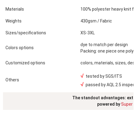
Materials
100% polyester heavy knit fle
Weights
430gsm / Fabric
Sizes/specifications
XS-3XL
dye to match per design
Colors options
Packing: one piece one poly
Customized options
colors, materials, sizes, des
√
tested by SGS/ITS
Others
√
passed by AQL 2.5 inspec
The standout advantages: exte
powered by
Super S