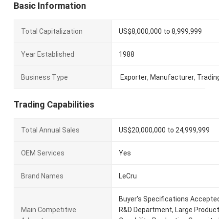
Basic Information
Total Capitalization
US$8,000,000 to 8,999,999
Year Established
1988
Business Type
Exporter
,
Manufacturer
,
Tradin
Trading Capabilities
Total Annual Sales
US$20,000,000 to 24,999,999
OEM Services
Yes
Brand Names
LeCru
Buyer's Specifications Accepte
Main Competitive
R&D Department, Large Product