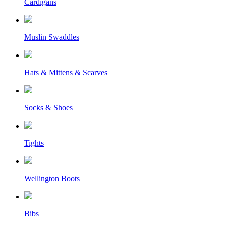
Cardigans
Muslin Swaddles
Hats & Mittens & Scarves
Socks & Shoes
Tights
Wellington Boots
Bibs