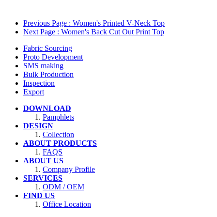
Previous Page
: Women's Printed V-Neck Top
Next Page
: Women's Back Cut Out Print Top
Fabric Sourcing
Proto Development
SMS making
Bulk Production
Inspection
Export
DOWNLOAD
Pamphlets
DESIGN
Collection
ABOUT PRODUCTS
FAQS
ABOUT US
Company Profile
SERVICES
ODM / OEM
FIND US
Office Location