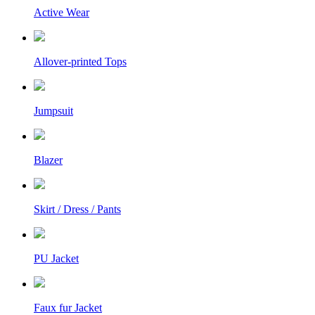
Active Wear
Allover-printed Tops
Jumpsuit
Blazer
Skirt / Dress / Pants
PU Jacket
Faux fur Jacket