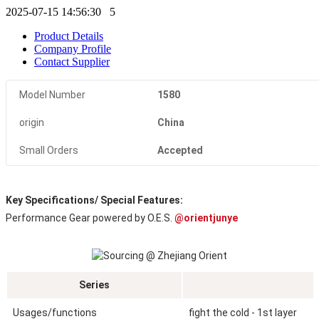
2025-07-15 14:56:30
5
Product Details
Company Profile
Contact Supplier
Model Number
1580
origin
China
Small Orders
Accepted
Key Specifications/ Special Features:
Performance Gear powered by O.E.S. 
@orientjunye
Series
Usages/functions
fight the cold - 1st layer