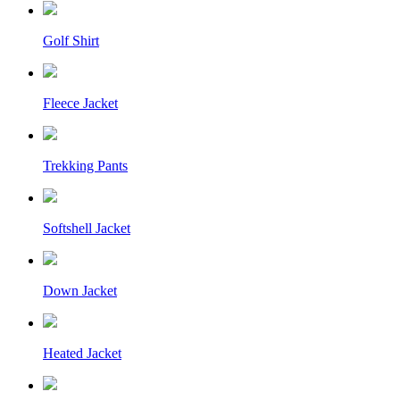
Golf Shirt
Fleece Jacket
Trekking Pants
Softshell Jacket
Down Jacket
Heated Jacket