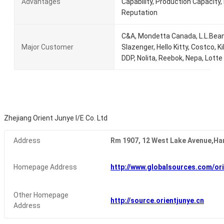
Advantages
Capability, Production Capacity, R
Reputation
C&A, Mondetta Canada, L.L.Bean,
Major Customer
Slazenger, Hello Kitty, Costco, Ki
DDP, Nolita, Reebok, Nepa, Lotte
Zhejiang Orient Junye I/E Co. Ltd
Address
Rm 1907, 12 West Lake Avenue,Ha
Homepage Address
http://www.globalsources.com/ori
Other Homepage
http://source.orientjunye.cn
Address